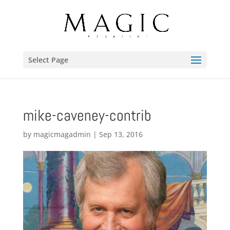
Select Page
mike-caveney-contrib
by
magicmagadmin
|
Sep 13, 2016